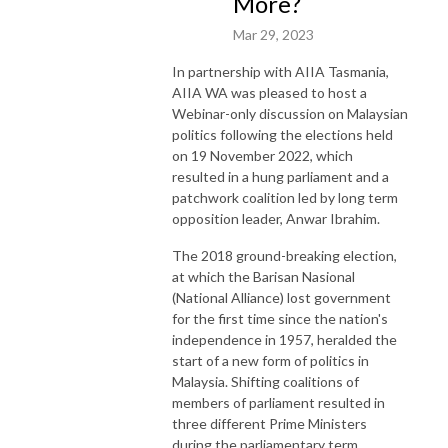
More?
Mar 29, 2023
In partnership with AIIA Tasmania,
AIIA WA was pleased to host a
Webinar-only discussion on Malaysian
politics following the elections held
on 19 November 2022, which
resulted in a hung parliament and a
patchwork coalition led by long term
opposition leader, Anwar Ibrahim.
The 2018 ground-breaking election,
at which the Barisan Nasional
(National Alliance) lost government
for the first time since the nation's
independence in 1957, heralded the
start of a new form of politics in
Malaysia. Shifting coalitions of
members of parliament resulted in
three different Prime Ministers
during the parliamentary term.