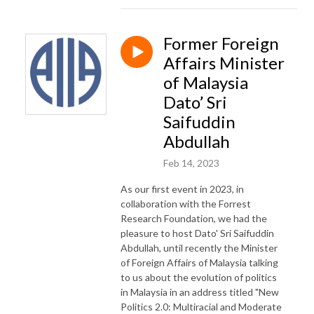
Former Foreign
Affairs Minister
of Malaysia
Dato’ Sri
Saifuddin
Abdullah
Feb 14, 2023
As our first event in 2023, in
collaboration with the Forrest
Research Foundation, we had the
pleasure to host Dato' Sri Saifuddin
Abdullah, until recently the Minister
of Foreign Affairs of Malaysia talking
to us about the evolution of politics
in Malaysia in an address titled "New
Politics 2.0: Multiracial and Moderate