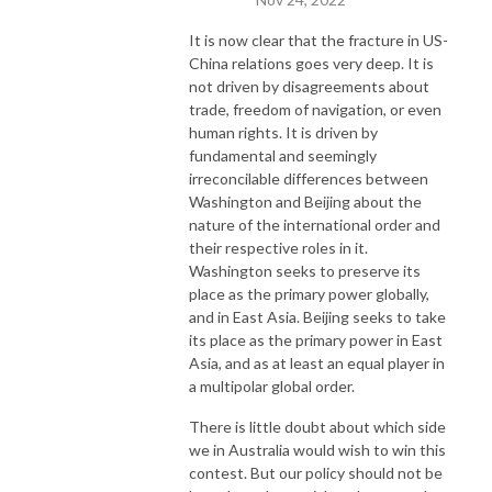
It is now clear that the fracture in US-
China relations goes very deep. It is
not driven by disagreements about
trade, freedom of navigation, or even
human rights. It is driven by
fundamental and seemingly
irreconcilable differences between
Washington and Beijing about the
nature of the international order and
their respective roles in it.
Washington seeks to preserve its
place as the primary power globally,
and in East Asia. Beijing seeks to take
its place as the primary power in East
Asia, and as at least an equal player in
a multipolar global order.
There is little doubt about which side
we in Australia would wish to win this
contest. But our policy should not be