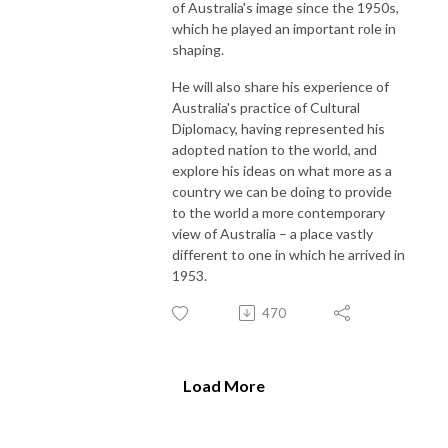
of Australia's image since the 1950s,
which he played an important role in
shaping.
He will also share his experience of
Australia's practice of Cultural
Diplomacy, having represented his
adopted nation to the world, and
explore his ideas on what more as a
country we can be doing to provide
to the world a more contemporary
view of Australia – a place vastly
different to one in which he arrived in
1953.
470
Load More