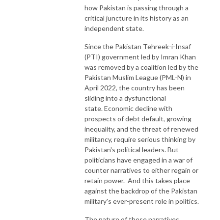
how Pakistan is passing through a
critical juncture in its history as an
independent state.
Since the Pakistan Tehreek-i-Insaf
(PTI) government led by Imran Khan
was removed by a coalition led by the
Pakistan Muslim League (PML-N) in
April 2022, the country has been
sliding into a dysfunctional
state. Economic decline with
prospects of debt default, growing
inequality, and the threat of renewed
militancy, require serious thinking by
Pakistan's political leaders. But
politicians have engaged in a war of
counter narratives to either regain or
retain power. And this takes place
against the backdrop of the Pakistan
military's ever-present role in politics.
The nature of these narratives