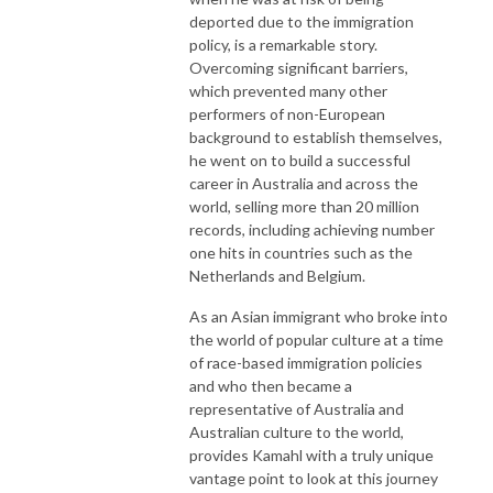
deported due to the immigration
policy, is a remarkable story.
Overcoming significant barriers,
which prevented many other
performers of non-European
background to establish themselves,
he went on to build a successful
career in Australia and across the
world, selling more than 20 million
records, including achieving number
one hits in countries such as the
Netherlands and Belgium.
As an Asian immigrant who broke into
the world of popular culture at a time
of race-based immigration policies
and who then became a
representative of Australia and
Australian culture to the world,
provides Kamahl with a truly unique
vantage point to look at this journey