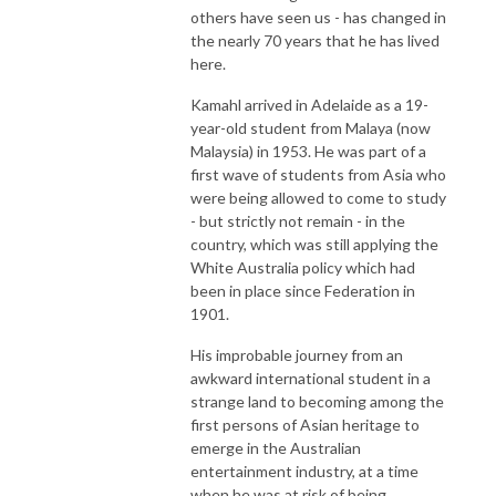
others have seen us - has changed in
the nearly 70 years that he has lived
here.
Kamahl arrived in Adelaide as a 19-
year-old student from Malaya (now
Malaysia) in 1953. He was part of a
first wave of students from Asia who
were being allowed to come to study
- but strictly not remain - in the
country, which was still applying the
White Australia policy which had
been in place since Federation in
1901.
His improbable journey from an
awkward international student in a
strange land to becoming among the
first persons of Asian heritage to
emerge in the Australian
entertainment industry, at a time
when he was at risk of being