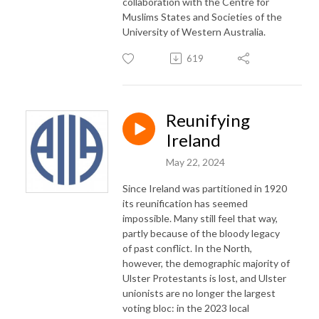
collaboration with the Centre for
Muslims States and Societies of the
University of Western Australia.
619
Reunifying
Ireland
May 22, 2024
Since Ireland was partitioned in 1920
its reunification has seemed
impossible. Many still feel that way,
partly because of the bloody legacy
of past conflict. In the North,
however, the demographic majority of
Ulster Protestants is lost, and Ulster
unionists are no longer the largest
voting bloc: in the 2023 local