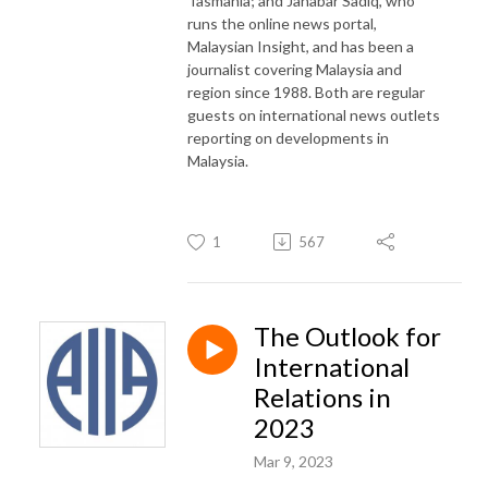
Tasmania; and Jahabar Sadiq, who
runs the online news portal,
Malaysian Insight, and has been a
journalist covering Malaysia and
region since 1988. Both are regular
guests on international news outlets
reporting on developments in
Malaysia.
1
567
The Outlook for
International
Relations in
2023
Mar 9, 2023