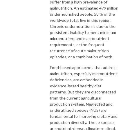
suffer from a high prevalence of
malnutrition. An estimated 479 million
undernourished people, 58 % of the
worldwide total, live in this region.
Chronic undernutrition is due to the
persistent inability to meet minimum
micronutrient and macronutrient
requirements, or the frequent
recurrence of acute malnutrition
episodes, or a combination of both.
Food-based approaches that address
malnutrition, especially micronutrient
deficiencies, are embedded in
evidence-based healthy diet
patterns. But they are disconnected
from the current agricultural
production system. Neglected and
underutilized species (NUS) are
fundamental to improving dietary and
production diversity. These species
are nutrient-dense, climate-resilient,