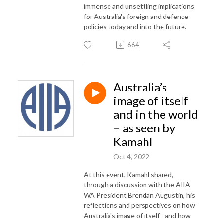
immense and unsettling implications
for Australia's foreign and defence
policies today and into the future.
664
Australia’s
image of itself
and in the world
– as seen by
Kamahl
Oct 4, 2022
At this event, Kamahl shared,
through a discussion with the AIIA
WA President Brendan Augustin, his
reflections and perspectives on how
Australia's image of itself - and how