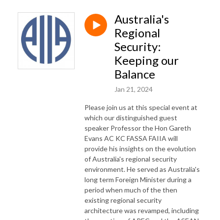
Australia's
Regional
Security:
Keeping our
Balance
Jan 21, 2024
Please join us at this special event at
which our distinguished guest
speaker Professor the Hon Gareth
Evans AC KC FASSA FAIIA will
provide his insights on the evolution
of Australia's regional security
environment. He served as Australia's
long term Foreign Minister during a
period when much of the then
existing regional security
architecture was revamped, including