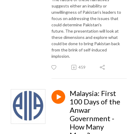
suggests either an inability or
unwillingness of Pakistan's leaders to
focus on addressing the issues that
could determine Pakistan's
future. The presentation will look at
these dimensions and explore what
could be done to bring Pakistan back
from the brink of self-induced
implosion.
459
Malaysia: First
100 Days of the
Anwar
Government -
How Many