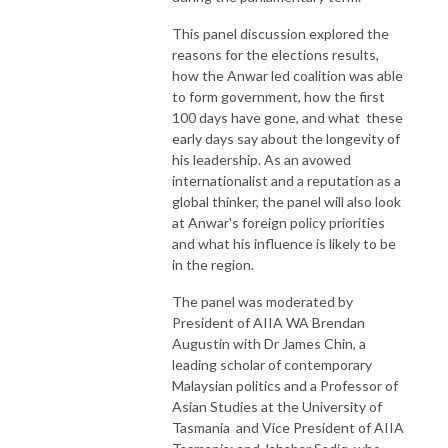
This panel discussion explored the
reasons for the elections results,
how the Anwar led coalition was able
to form government, how the first
100 days have gone, and what these
early days say about the longevity of
his leadership. As an avowed
internationalist and a reputation as a
global thinker, the panel will also look
at Anwar's foreign policy priorities
and what his influence is likely to be
in the region.
The panel was moderated by
President of AIIA WA Brendan
Augustin with Dr James Chin, a
leading scholar of contemporary
Malaysian politics and a Professor of
Asian Studies at the University of
Tasmania and Vice President of AIIA