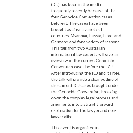
(ICJ) has been in the media
frequently recently because of the
four Genocide Convention cases
before it. The cases have been
brought against a variety of
countries, Myanmar, Russia, Israel and
Germany, and for a variety of reasons.
This talk from two Australian
international law experts will give an
overview of the current Genocide
Convention cases before the ICJ.
After introducing the ICJ and its role,
the talk will provide a clear outline of
the current ICJ cases brought under
the Genocide Convention, breaking
down the complex legal process and
arguments into a straightforward
explanation for the lawyer and non-
lawyer alike.
This event is organised in