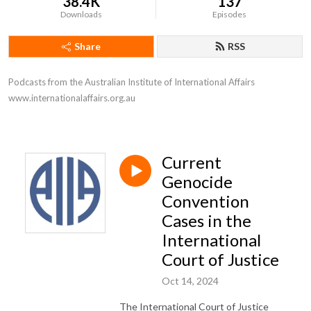
38.4K
137
Downloads
Episodes
Share
RSS
Podcasts from the Australian Institute of International Affairs 
www.internationalaffairs.org.au
Current
Genocide
Convention
Cases in the
International
Court of Justice
Oct 14, 2024
The International Court of Justice