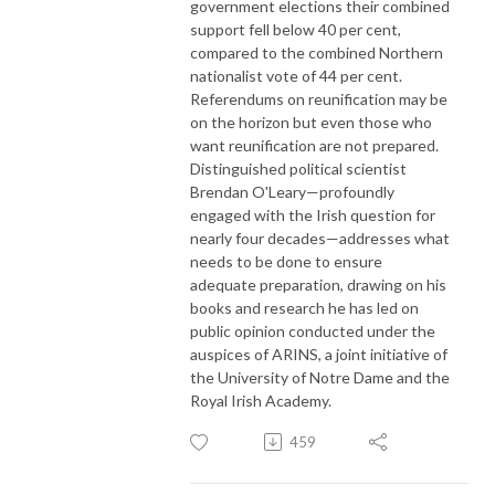
government elections their combined
support fell below 40 per cent,
compared to the combined Northern
nationalist vote of 44 per cent.
Referendums on reunification may be
on the horizon but even those who
want reunification are not prepared.
Distinguished political scientist
Brendan O'Leary—profoundly
engaged with the Irish question for
nearly four decades—addresses what
needs to be done to ensure
adequate preparation, drawing on his
books and research he has led on
public opinion conducted under the
auspices of ARINS, a joint initiative of
the University of Notre Dame and the
Royal Irish Academy.
459