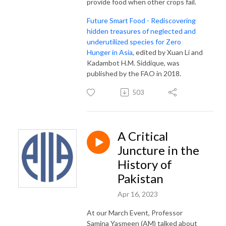
provide food when other crops fail.
Future Smart Food - Rediscovering
hidden treasures of neglected and
underutilized species for Zero
Hunger in Asia
, edited by Xuan Li and
Kadambot H.M. Siddique, was
published by the FAO in 2018.
503
A Critical
Juncture in the
History of
Pakistan
Apr 16, 2023
At our March Event, Professor
Samina Yasmeen (AM) talked about