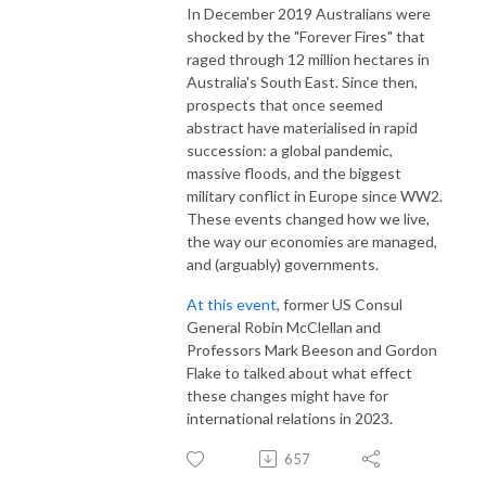
In December 2019 Australians were
shocked by the "Forever Fires" that
raged through 12 million hectares in
Australia's South East. Since then,
prospects that once seemed
abstract have materialised in rapid
succession: a global pandemic,
massive floods, and the biggest
military conflict in Europe since WW2.
These events changed how we live,
the way our economies are managed,
and (arguably) governments.
At this event
, former US Consul
General Robin McClellan and
Professors Mark Beeson and Gordon
Flake to talked about what effect
these changes might have for
international relations in 2023.
657