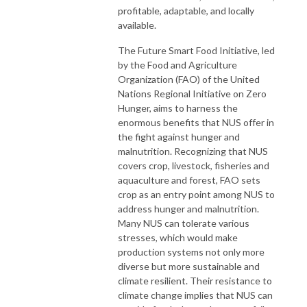
profitable, adaptable, and locally
available.
The Future Smart Food Initiative, led
by the Food and Agriculture
Organization (FAO) of the United
Nations Regional Initiative on Zero
Hunger, aims to harness the
enormous benefits that NUS offer in
the fight against hunger and
malnutrition. Recognizing that NUS
covers crop, livestock, fisheries and
aquaculture and forest, FAO sets
crop as an entry point among NUS to
address hunger and malnutrition.
Many NUS can tolerate various
stresses, which would make
production systems not only more
diverse but more sustainable and
climate resilient. Their resistance to
climate change implies that NUS can