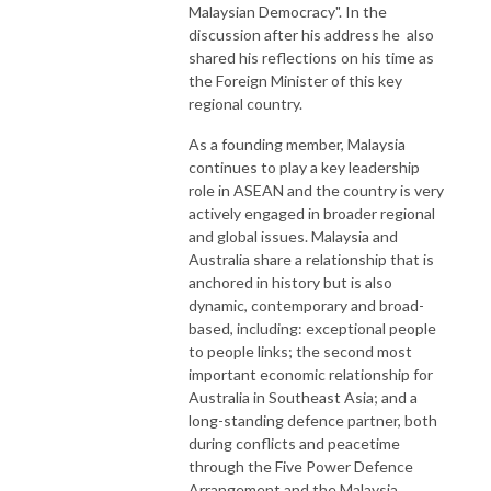
Malaysian Democracy". In the
discussion after his address he also
shared his reflections on his time as
the Foreign Minister of this key
regional country.
As a founding member, Malaysia
continues to play a key leadership
role in ASEAN and the country is very
actively engaged in broader regional
and global issues. Malaysia and
Australia share a relationship that is
anchored in history but is also
dynamic, contemporary and broad-
based, including: exceptional people
to people links; the second most
important economic relationship for
Australia in Southeast Asia; and a
long-standing defence partner, both
during conflicts and peacetime
through the Five Power Defence
Arrangement and the Malaysia