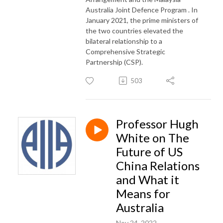
Australia Joint Defence Program . In
January 2021, the prime ministers of
the two countries elevated the
bilateral relationship to a
Comprehensive Strategic
Partnership (CSP)​.
503
Professor Hugh
White on The
Future of US
China Relations
and What it
Means for
Australia
Nov 24, 2022