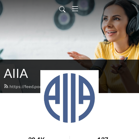
AIIA
https://feed.podbean.com/aiia/feed.xml