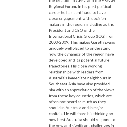
the creation of APEC and the ASEAN
Regional Forum. In his post political
career he has continued to have
close engagement with decision
makers in the region, including as the
President and CEO of the
International Crisis Group (ICG) from
2000-2009. This makes Gareth Evans
uniquely well placed to understand
how the dynamics of the region have
developed and its potential future
trajectories. His close working
relationships with leaders from
Australia's immediate neighbours in
Southeast Asia have also provided
him with an appreciation of the views
from these key countries, which are
often not heard as much as they
should in Australia and in major
capitals. He will share his thinking on
how best Australia should respond to
the new and significant challenges in