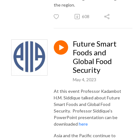
the region.
608
Future Smart
Foods and
Global Food
Security
May 4, 2023
At this event Professor Kadambot
H.M. Siddique talked about Future
Smart Foods and Global Food
Security. Professor Siddique's
PowerPoint presentation can be
downloaded
here
Asia and the Pacific continue to