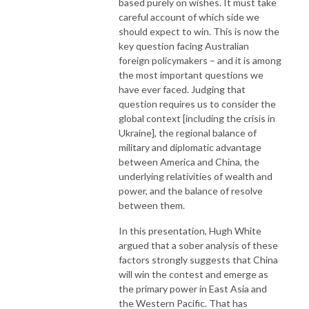
based purely on wishes. It must take
careful account of which side we
should expect to win. This is now the
key question facing Australian
foreign policymakers – and it is among
the most important questions we
have ever faced. Judging that
question requires us to consider the
global context [including the crisis in
Ukraine], the regional balance of
military and diplomatic advantage
between America and China, the
underlying relativities of wealth and
power, and the balance of resolve
between them.
In this presentation, Hugh White
argued that a sober analysis of these
factors strongly suggests that China
will win the contest and emerge as
the primary power in East Asia and
the Western Pacific. That has